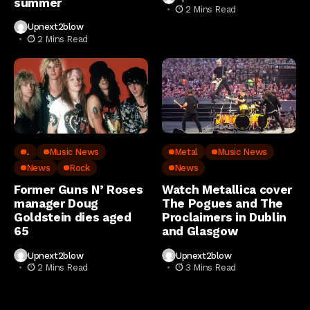
summer
2 Mins Read
Upnext2blow
2 Mins Read
..
Music News
Metal
Music News
News
Rock
News
Former Guns N’ Roses
Watch Metallica cover
manager Doug
The Pogues and The
Goldstein dies aged
Proclaimers in Dublin
65
and Glasgow
Upnext2blow
Upnext2blow
2 Mins Read
3 Mins Read