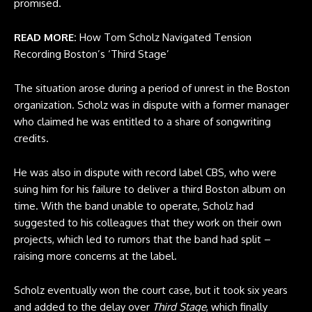
promised.
READ MORE:
How Tom Scholz Navigated Tension
Recording Boston’s ‘Third Stage’
The situation arose during a period of unrest in the Boston
organization. Scholz was in dispute with a former manager
who claimed he was entitled to a share of songwriting
credits.
He was also in dispute with record label CBS, who were
suing him for his failure to deliver a third Boston album on
time. With the band unable to operate, Scholz had
suggested to his colleagues that they work on their own
projects, which led to rumors that the band had split –
raising more concerns at the label.
Scholz eventually won the court case, but it took six years
and added to the delay over
Third Stage
, which finally