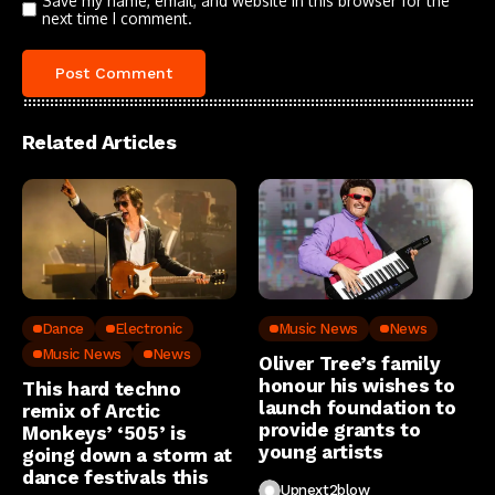
Save my name, email, and website in this browser for the
next time I comment.
Related Articles
Dance
Electronic
Music News
News
Music News
News
Oliver Tree’s family
honour his wishes to
This hard techno
launch foundation to
remix of Arctic
provide grants to
Monkeys’ ‘505’ is
young artists
going down a storm at
dance festivals this
Upnext2blow