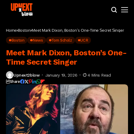
Home
Boston
Meet Mark Dixon, Boston’s One-Time Secret Singer
Boston
News
Tom Scholz
UCR
Meet Mark Dixon, Boston’s One-
Time Secret Singer
Upnext2blow
January 19, 2026
4 Mins Read
Share