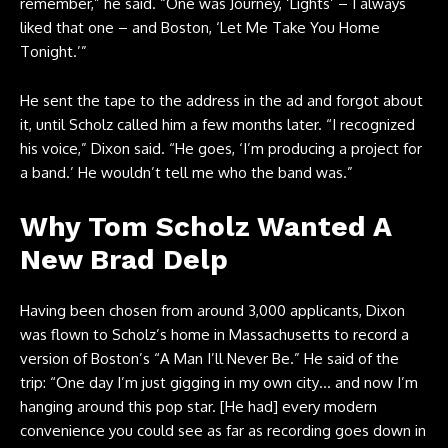
remember,” he said. “One was Journey, ‘Lights’ – I always
liked that one – and Boston, ‘Let Me Take You Home
Tonight.’”
He sent the tape to the address in the ad and forgot about
it, until Scholz called him a few months later. “I recognized
his voice,” Dixon said. “He goes, ‘I’m producing a project for
a band.’ He wouldn’t tell me who the band was.”
Why Tom Scholz Wanted A
New Brad Delp
Having been chosen from around 3,000 applicants, Dixon
was flown to Scholz’s home in Massachusetts to record a
version of Boston’s “A Man I’ll Never Be.” He said of the
trip: “One day I’m just gigging in my own city… and now I’m
hanging around this pop star. [He had] every modern
convenience you could see as far as recording goes down in