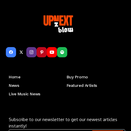
Get to Know Us
Home
Buy Promo
News
Featured Artists
Live Music News
Letu2019s keep in touch
Subscribe to our newsletter to get our newest articles
instantly!