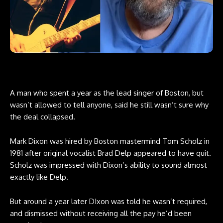
A man who spent a year as the lead singer of Boston, but
wasn’t allowed to tell anyone, said he still wasn’t sure why
the deal collapsed.
Mark Dixon was hired by Boston mastermind Tom Scholz in
1981 after original vocalist Brad Delp appeared to have quit.
Scholz was impressed with Dixon’s ability to sound almost
exactly like Delp.
But around a year later DIxon was told he wasn’t required,
and dismissed without receiving all the pay he’d been