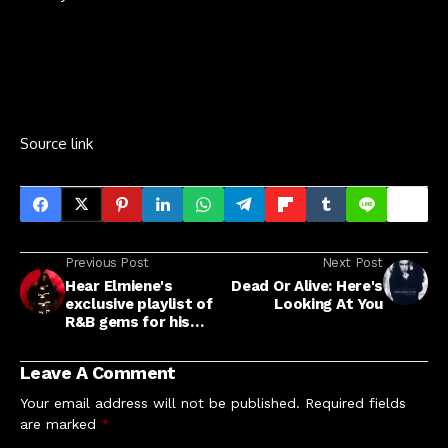
Source link
Previous Post
Next Post
Hear Elmiene's
Dead Or Alive: Here's
exclusive playlist of
Looking At You
R&B gems for his
NME Cover
Leave A Comment
Your email address will not be published.
Required fields
are marked
*