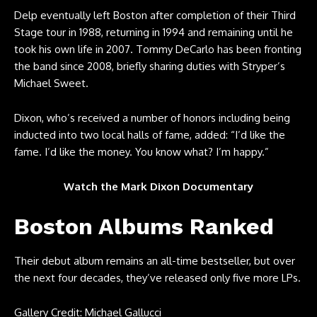
Delp eventually left Boston after completion of their Third
Stage tour in 1988, returning in 1994 and remaining until he
took his own life in 2007. Tommy DeCarlo has been fronting
the band since 2008, briefly sharing duties with Stryper’s
Michael Sweet.
Dixon, who’s received a number of honors including being
inducted into two local halls of fame, added: “I’d like the
fame. I’d like the money. You know what? I’m happy.”
Watch the Mark Dixon Documentary
Boston Albums Ranked
Their debut album remains an all-time bestseller, but over
the next four decades, they’ve released only five more LPs.
Gallery Credit: Michael Gallucci