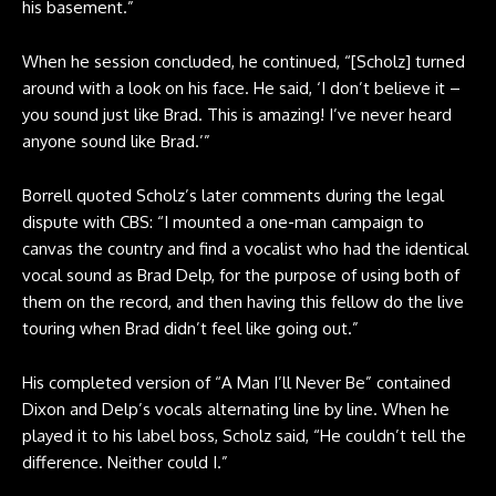
his basement.”
When he session concluded, he continued, “[Scholz] turned
around with a look on his face. He said, ‘I don’t believe it –
you sound just like Brad. This is amazing! I’ve never heard
anyone sound like Brad.’”
Borrell quoted Scholz’s later comments during the legal
dispute with CBS: “I mounted a one-man campaign to
canvas the country and find a vocalist who had the identical
vocal sound as Brad Delp, for the purpose of using both of
them on the record, and then having this fellow do the live
touring when Brad didn’t feel like going out.”
His completed version of “A Man I’ll Never Be” contained
Dixon and Delp’s vocals alternating line by line. When he
played it to his label boss, Scholz said, “He couldn’t tell the
difference. Neither could I.”