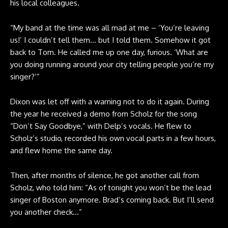
his local colleagues.
“My band at the time was all mad at me – ‘You’re leaving
us!’ I couldn’t tell them… but I told them. Somehow it got
back to Tom. He called me up one day, furious. ‘What are
you doing running around your city telling people you’re my
singer?’”
Dixon was let off with a warning not to do it again. During
the year he received a demo from Scholz for the song
“Don’t Say Goodbye,” with Delp’s vocals. He flew to
Scholz’s studio, recorded his own vocal parts in a few hours,
and flew home the same day.
Then, after months of silence, he got another call from
Scholz, who told him: “As of tonight you won’t be the lead
singer of Boston anymore. Brad’s coming back. But I’ll send
you another check…”