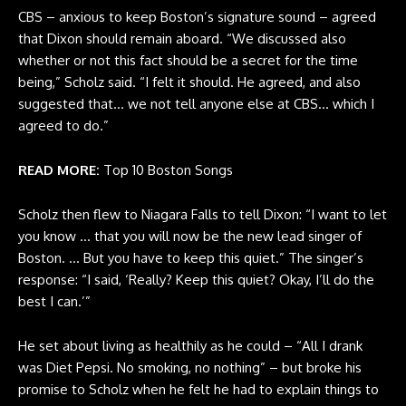
CBS – anxious to keep Boston’s signature sound – agreed
that Dixon should remain aboard. “We discussed also
whether or not this fact should be a secret for the time
being,” Scholz said. “I felt it should. He agreed, and also
suggested that… we not tell anyone else at CBS… which I
agreed to do.”
READ MORE:
Top 10 Boston Songs
Scholz then flew to Niagara Falls to tell Dixon: “I want to let
you know … that you will now be the new lead singer of
Boston. … But you have to keep this quiet.” The singer’s
response: “I said, ‘Really? Keep this quiet? Okay, I’ll do the
best I can.’”
He set about living as healthily as he could – “All I drank
was Diet Pepsi. No smoking, no nothing” – but broke his
promise to Scholz when he felt he had to explain things to