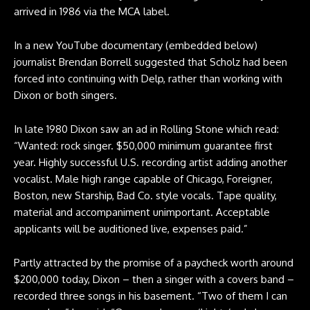
arrived in 1986 via the MCA label.
In a new YouTube documentary (embedded below)
journalist Brendan Borrell suggested that Scholz had been
forced into continuing with Delp, rather than working with
Dixon or both singers.
In late 1980 Dixon saw an ad in Rolling Stone which read:
“Wanted: rock singer. $50,000 minimum guarantee first
year. Highly successful U.S. recording artist adding another
vocalist. Male high range capable of Chicago, Foreigner,
Boston, new Starship, Bad Co. style vocals. Tape quality,
material and accompaniment unimportant. Acceptable
applicants will be auditioned live, expenses paid.”
Partly attracted by the promise of a paycheck worth around
$200,000 today, Dixon – then a singer with a covers band –
recorded three songs in his basement. “Two of them I can