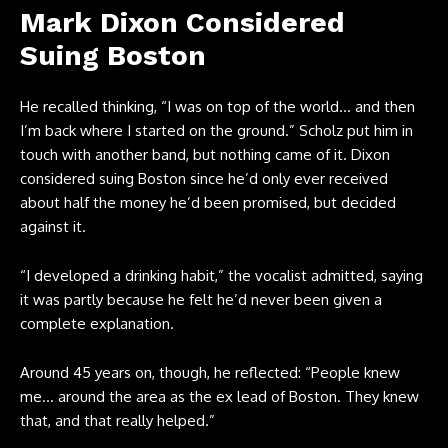
Mark Dixon Considered
Suing Boston
He recalled thinking, “I was on top of the world… and then
I’m back where I started on the ground.” Scholz put him in
touch with another band, but nothing came of it. Dixon
considered suing Boston since he’d only ever received
about half the money he’d been promised, but decided
against it.
“I developed a drinking habit,” the vocalist admitted, saying
it was partly because he felt he’d never been given a
complete explanation.
Around 45 years on, though, he reflected: “People knew
me… around the area as the ex lead of Boston. They knew
that, and that really helped.”