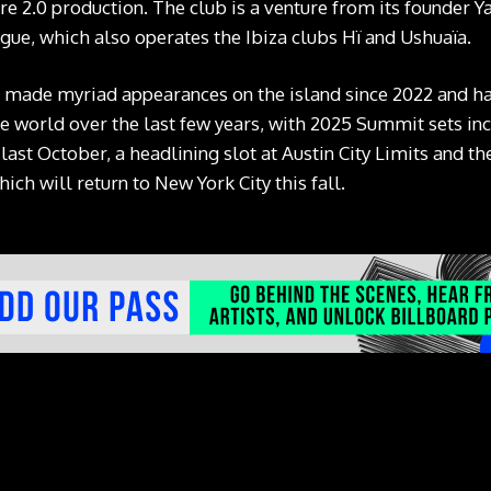
e 2.0 production. The club is a venture from its founder 
ue, which also operates the Ibiza clubs Hï and Ushuaïa.
ade myriad appearances on the island since 2022 and has
e world over the last few years, with 2025 Summit sets in
last October, a headlining slot at Austin City Limits and 
hich will return to New York City this fall.