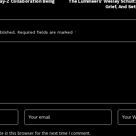
Jay-Z Collaboration Being
The Lumineers' Wesley Schultz
Grief, And Se
blished.
Required fields are marked
*
e in this browser for the next time I comment.