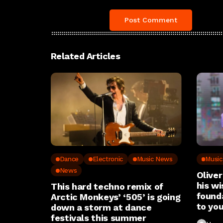
Related Articles
Dance
Electronic
Music News
Musi
News
Oliver
his wi
This hard techno remix of
found
Arctic Monkeys’ ‘505’ is going
to you
down a storm at dance
festivals this summer