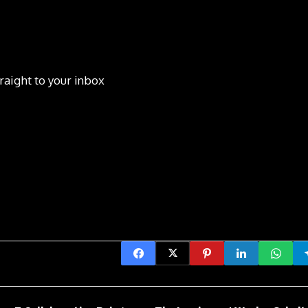
raight to your inbox