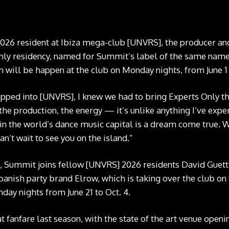
2026 resident at Ibiza mega-club [UNVRS], the producer a
Only residency, named for Summit’s label of the same name, 
n will be happen at the club on Monday nights, from June 1 t
ped into [UNVRS], I knew we had to bring Experts Only th
the production, the energy — it’s unlike anything I’ve expe
 in the world’s dance music capital is a dream come true. 
can’t wait to see you on the island.”
 Summit joins fellow [UNVRS] 2026 residents David Guetta
 Spanish party brand Elrow, which is taking over the club o
nday nights from June 21 to Oct. 4.
 fanfare last season, with the state of the art venue openi