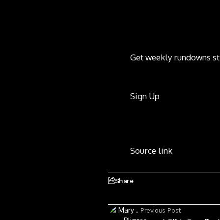
Get weekly rundowns st
Sign Up
Source link
Share
Previous Post