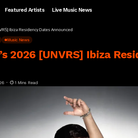
Featured Artists
Live Music News
VRS] Ibiza Residency Dates Announced
Music News
s 2026 [UNVRS] Ibiza Resi
26
1 Mins Read