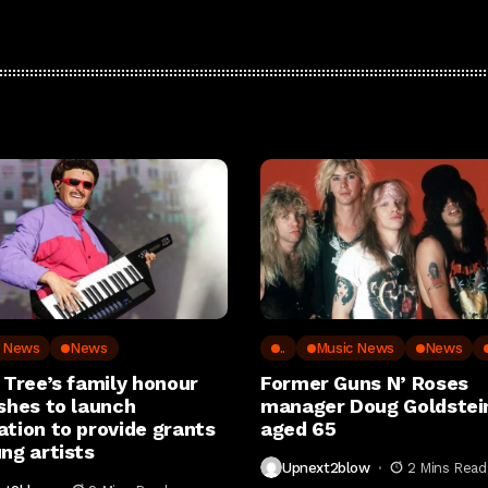
c News
News
..
Music News
News
 Tree’s family honour
Former Guns N’ Roses
shes to launch
manager Doug Goldstein
ation to provide grants
aged 65
ng artists
Upnext2blow
2 Mins Read