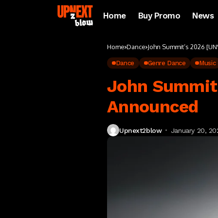
Home
Buy Promo
News
Home
Dance
John Summit’s 2026 [UN
Dance
Genre Dance
Music
John Summit’
Announced
Upnext2blow
January 20, 20