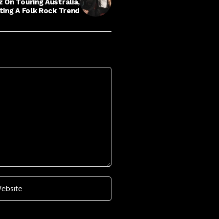
 On Touring Australia,
tting A Folk Rock Trend