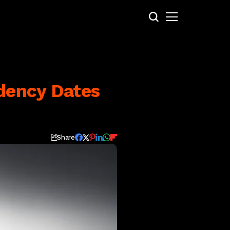
dency Dates
Share