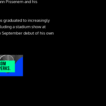
Yann Pissenem and his
 graduated to increasingly
cluding a stadium show at
the September debut of his own