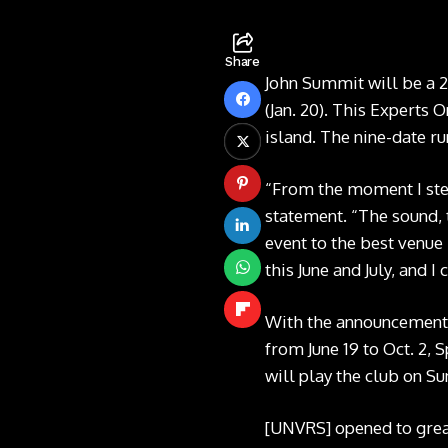
Share
John Summit will be a 
(Jan. 20). This Experts 
island. The nine-date ru
“From the moment I step
statement. “The sound, 
event to the best venue
this June and July, and I 
With the announcement,
from June 19 to Oct. 2,
will play the club on Su
[UNVRS] opened to great