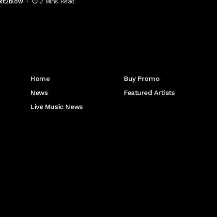
xt2blow
2 Mins Read
Get to Know Us
Home
Buy Promo
News
Featured Artists
Live Music News