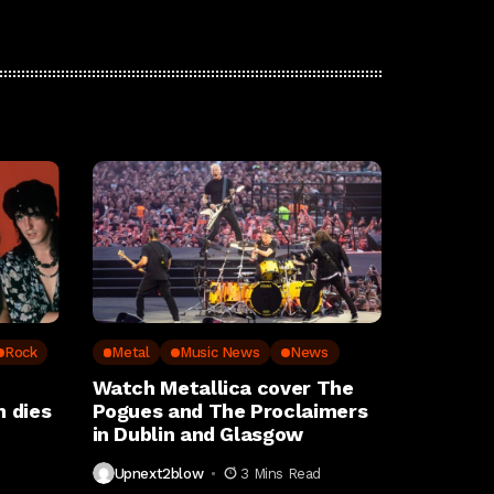
Rock
Metal
Music News
News
Watch Metallica cover The
 dies
Pogues and The Proclaimers
in Dublin and Glasgow
Upnext2blow
3 Mins Read