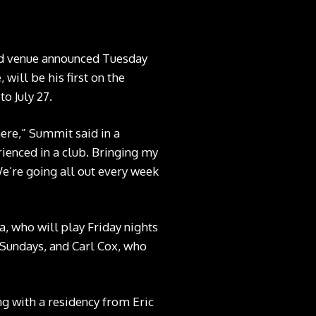
nd venue announced Tuesday
will be his first on the
o July 27.
ere,” Summit said in a
rienced in a club. Bringing my
We’re going all out every week
, who will play Friday nights
n Sundays, and Carl Cox, who
ng with a residency from Eric