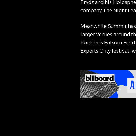
Prydz and his Holospher
company The Night Leag
Meanwhile Summit has m
larger venues around th
Boulder’s Folsom Field 
Experts Only festival, w