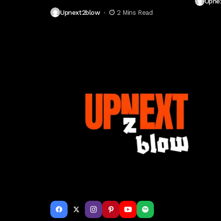
Upne
Upnext2blow
2 Mins Read