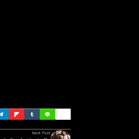
Next Post