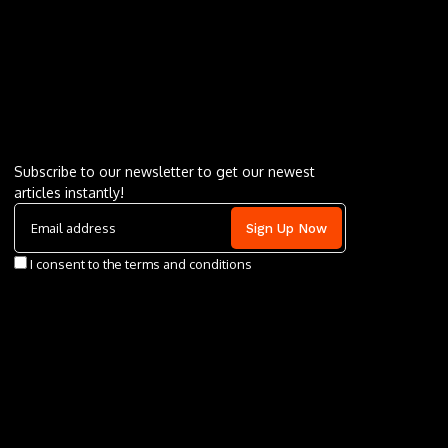
Letu2019s keep in touch
Subscribe to our newsletter to get our newest
articles instantly!
I consent to the terms and conditions