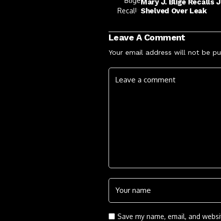
Mary J. Blige Recalls 
Shelved Over Leak
Leave A Comment
Your email address will not be pu
Save my name, email, and websit