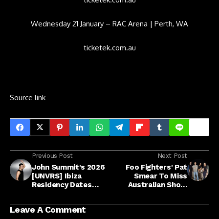
Wednesday 21 January – RAC Arena | Perth, WA
ticketek.com.au
Source link
Previous Post
Next Post
John Summit's 2026
Foo Fighters' Pat
[UNVRS] Ibiza
Smear To Miss
Residency Dates
Australian Show
Announced
Following 'Bizarre
Gardening Accident'
Leave A Comment