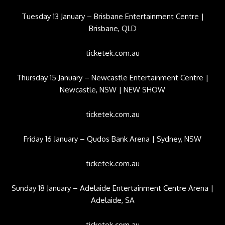
Tuesday 13 January – Brisbane Entertainment Centre |
Brisbane, QLD
ticketek.com.au
Thursday 15 January – Newcastle Entertainment Centre |
Newcastle, NSW | NEW SHOW
ticketek.com.au
Friday 16 January – Qudos Bank Arena | Sydney, NSW
ticketek.com.au
Sunday 18 January – Adelaide Entertainment Centre Arena |
Adelaide, SA
ticketek.com.au