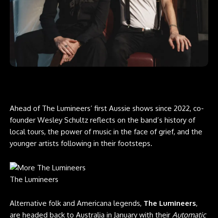
Ahead of The Lumineers’ first Aussie shows since 2022, co-
founder Wesley Schultz reflects on the band’s history of
local tours, the power of music in the face of grief, and the
younger artists following in their footsteps.
The Lumineers
Alternative folk and ​​Americana legends,
The Lumineers
,
are headed back to Australia in January with their
Automatic