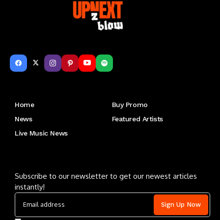
Get to Know Us
Home
Buy Promo
News
Featured Artists
Live Music News
Letu2019s keep in touch
Subscribe to our newsletter to get our newest articles
instantly!