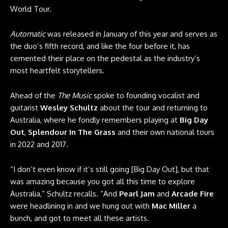
World Tour.
Automatic
was released in January of this year and serves as
the duo’s fifth record, and like the four before it, has
cemented their place on the pedestal as the industry’s
most heartfelt storytellers.
Ahead of the
The Music
spoke to founding vocalist and
guitarist
Wesley Schultz
about the tour and returning to
Australia, where he fondly remembers playing at
Big Day
Out
,
Splendour In The Grass
and their own national tours
in 2022 and 2017.
“I don’t even know if it’s still going [Big Day Out], but that
was amazing because you got all this time to explore
Australia,” Schultz recalls. “And
Pearl Jam
and
Arcade Fire
were headlining in and we hung out with
Mac Miller
a
bunch, and got to meet all these artists.