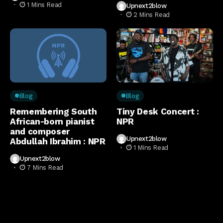
1 Mins Read
Upnext2blow
2 Mins Read
Blog
Blog
Remembering South
Tiny Desk Concert :
African-born pianist
NPR
and composer
Upnext2blow
Abdullah Ibrahim : NPR
1 Mins Read
Upnext2blow
7 Mins Read