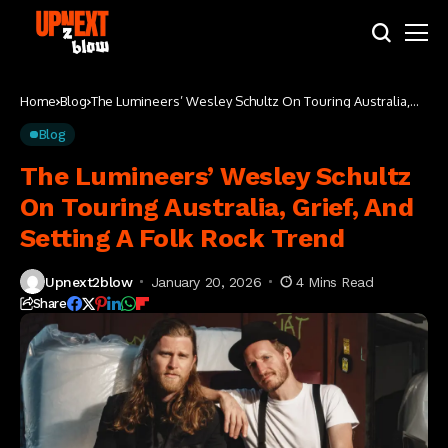
Home
Blog
The Lumineers’ Wesley Schultz On Touring Australia,
Grief, And Setting A Folk Rock Trend
Blog
The Lumineers’ Wesley Schultz
On Touring Australia, Grief, And
Setting A Folk Rock Trend
Upnext2blow
January 20, 2026
4 Mins Read
Share