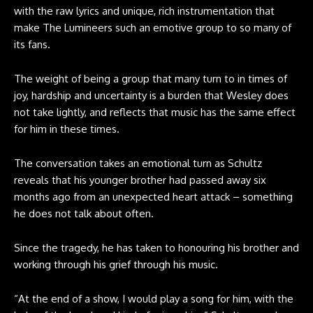
with the raw lyrics and unique, rich instrumentation that
make The Lumineers such an emotive group to so many of
its fans.
The weight of being a group that many turn to in times of
joy, hardship and uncertainty is a burden that Wesley does
not take lightly, and reflects that music has the same effect
for him in these times.
The conversation takes an emotional turn as Schultz
reveals that his younger brother had passed away six
months ago from an unexpected heart attack – something
he does not talk about often.
Since the tragedy, he has taken to honouring his brother and
working through his grief through his music.
“At the end of a show, I would play a song for him, with the