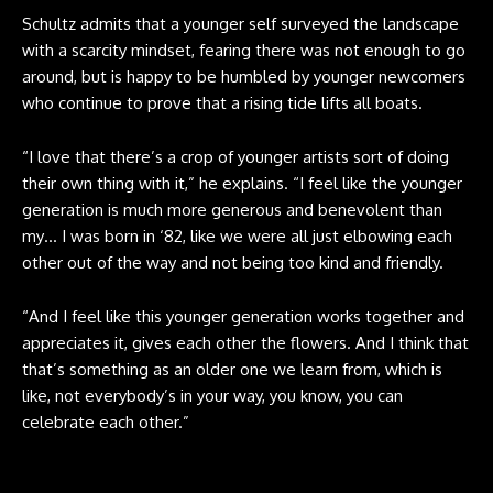
Schultz admits that a younger self surveyed the landscape
with a scarcity mindset, fearing there was not enough to go
around, but is happy to be humbled by younger newcomers
who continue to prove that a rising tide lifts all boats.
“I love that there’s a crop of younger artists sort of doing
their own thing with it,” he explains. “I feel like the younger
generation is much more generous and benevolent than
my… I was born in ‘82, like we were all just elbowing each
other out of the way and not being too kind and friendly.
“And I feel like this younger generation works together and
appreciates it, gives each other the flowers. And I think that
that’s something as an older one we learn from, which is
like, not everybody’s in your way, you know, you can
celebrate each other.”