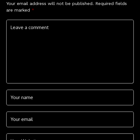
Your email address will not be published.
Required fields
are marked
*