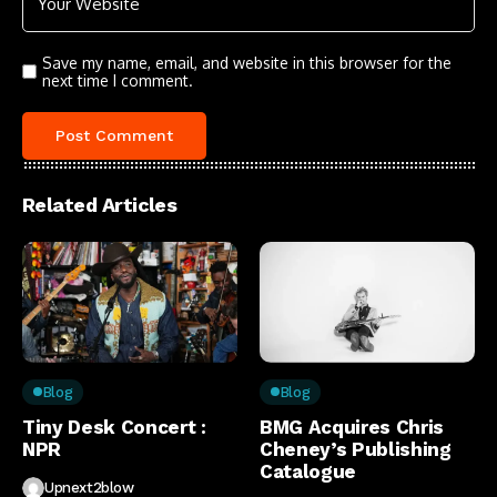
Save my name, email, and website in this browser for the
next time I comment.
Related Articles
Blog
Blog
Tiny Desk Concert :
BMG Acquires Chris
NPR
Cheney’s Publishing
Catalogue
Upnext2blow