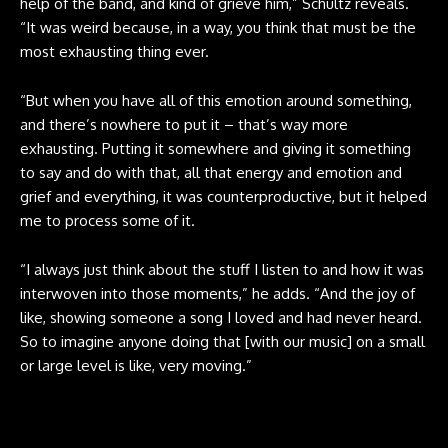
help of the band, and kind of grieve him,” Schultz reveals.
“It was weird because, in a way, you think that must be the
most exhausting thing ever.
“But when you have all of this emotion around something,
and there’s nowhere to put it – that’s way more
exhausting. Putting it somewhere and giving it something
to say and do with that, all that energy and emotion and
grief and everything, it was counterproductive, but it helped
me to process some of it.
“I always just think about the stuff I listen to and how it was
interwoven into those moments,” he adds. “And the joy of
like, showing someone a song I loved and had never heard.
So to imagine anyone doing that [with our music] on a small
or large level is like, very moving.”