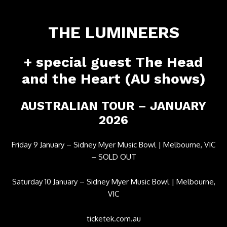
THE LUMINEERS
​+ special guest The Head
and the Heart (AU shows)
​AUSTRALIAN TOUR – JANUARY
2026
Friday 9 January – Sidney Myer Music Bowl | Melbourne, VIC
– SOLD OUT
Saturday 10 January – Sidney Myer Music Bowl | Melbourne,
VIC
ticketek.com.au