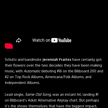
Schultz and bandmate
Jeremiah Fraites
have certainly got
their flowers over the two decades they have been making
music, with
Automatic
debuting #16 on the Billboard 200 and
#2 on Top Rock Albums, Americana/Folk Albums, and
Independent Albums.
Lead single,
Same Old Song
, was an instant hit, landing #1
on Billboard’s Adult Alternative Airplay chart. But perhaps
it’s the shows themselves that have the biggest impact,