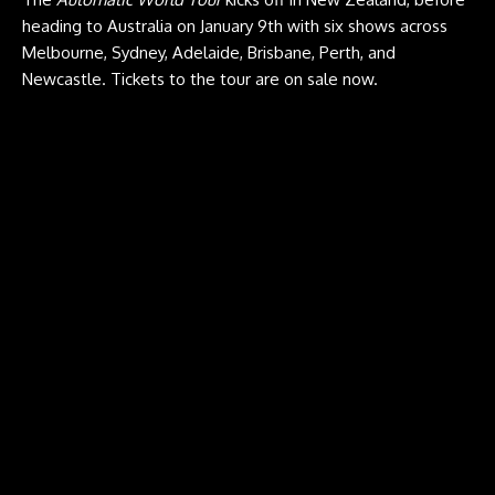
heading to Australia on January 9th with six shows across
Melbourne, Sydney, Adelaide, Brisbane, Perth, and
Newcastle.
Tickets
to the tour are on sale now.