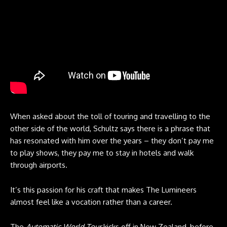
When asked about the toll of touring and travelling to the
other side of the world, Schultz says there is a phrase that
has resonated with him over the years – they don’t pay me
to play shows, they pay me to stay in hotels and walk
through airports.
It’s this passion for his craft that makes The Lumineers
almost feel like a vocation rather than a career.
The
Automatic World Tour
kicks off in New Zealand, before