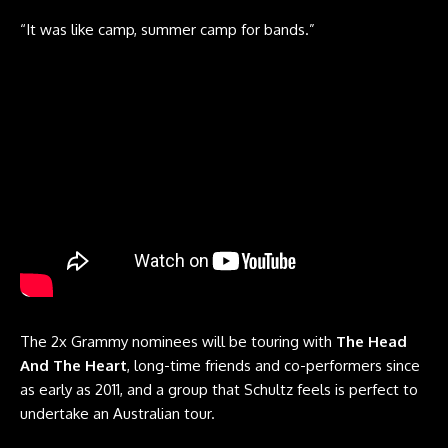
“It was like camp, summer camp for bands.”
The 2x Grammy nominees will be touring with
The Head
And The Heart
, long-time friends and co-performers since
as early as 2011, and a group that Schultz feels is perfect to
undertake an Australian tour.