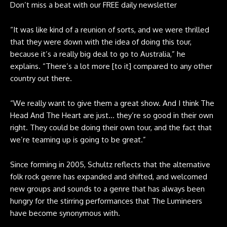
Don’t miss a beat with our FREE daily newsletter
“It was like kind of a reunion of sorts, and we were thrilled
that they were down with the idea of doing this tour,
because it’s a really big deal to go to Australia,” he
explains. “There’s a lot more [to it] compared to any other
country out there.
“We really want to give them a great show. And I think The
Head And The Heart
are just… they’re so good in their own
right. They could be doing their own tour, and the fact that
we’re teaming up is going to be great.”
Since forming in 2005, Schultz reflects that the alternative
folk rock genre has expanded and shifted, and welcomed
new groups and sounds to a genre that has always been
hungry for the stirring performances that The Lumineers
have become synonymous with.