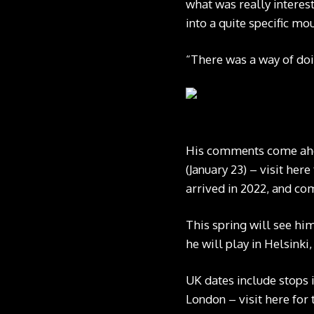
what was really interes
into a quite specific mo
“There was a way of doi
His comments come ahead
(January 23) –
visit here
arrived in 2022, and c
This spring will see hi
he will play in Helsink
UK dates include stops 
London –
visit here
for 