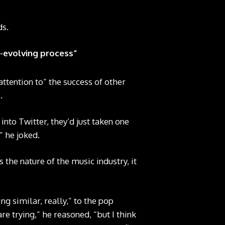
ds.
er-evolving process”
attention to” the success of other
.
into Twitter, they’d just taken one
” he joked.
s the nature of the music industry, it
ng similar, really,” to the pop
e trying,” he reasoned, “but I think