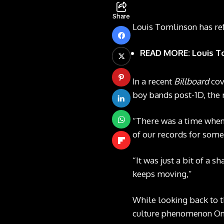
Share
Louis Tomlinson has ref
READ MORE: Louis Tom
In a recent
Billboard
cov
boy bands post-1D, the 
“There was a time when B
of our records for somet
“It was just a bit of a 
keeps moving,”
While looking back to th
culture phenomenon One 