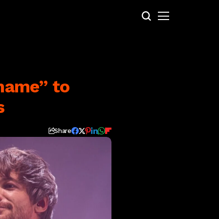
shame” to
s
Share