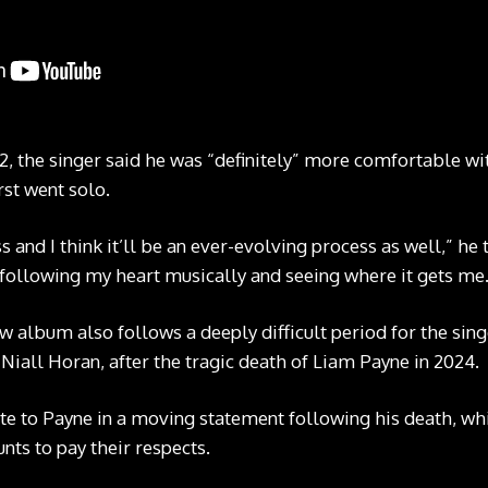
2, the singer said he was “definitely” more comfortable wi
st went solo.
and I think it’ll be an ever-evolving process as well,” he to
following my heart musically and seeing where it gets me
w album also follows a deeply difficult period for the si
Niall Horan, after the tragic death of Liam Payne in 2024.
te to Payne in a moving statement following his death, w
nts to pay their respects.