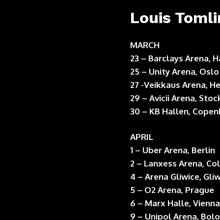
Louis Tomli
MARCH
23 – Barclays Arena,
25 – Unity Arena, Oslo
27 -Veikkaus Arena, He
29 – Avicii Arena, Sto
30 – KB Hallen, Cope
APRIL
1 – Uber Arena, Berlin
2 – Lanxess Arena, Co
4 – Arena Gliwice, Gli
5 – O2 Arena, Prague
6 – Marx Halle, Vienna
9 – Unipol Arena, Bol