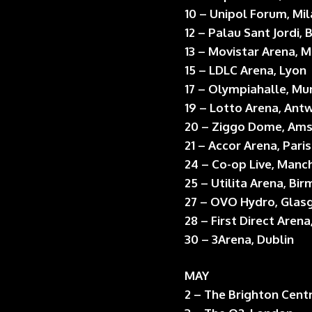
10 – Unipol Forum, Mi
12 – Palau Sant Jordi,
13 – Movistar Arena, 
15 – LDLC Arena, Lyon
17 – Olympiahalle, Mu
19 – Lotto Arena, Ant
20 – Ziggo Dome, Am
21 – Accor Arena, Paris
24 – Co-op Live, Manc
25 – Utilita Arena, Bi
27 – OVO Hydro, Gla
28 – First Direct Arena
30 – 3Arena, Dublin
MAY
2 – The Brighton Cent