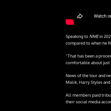
Speaking to
NME
in 202
compared to when he fir
“That has been a process 
comfortable about just 
News of the tour and ne
Malik, Harry Styles and 
All members paid tribu
their social media accou