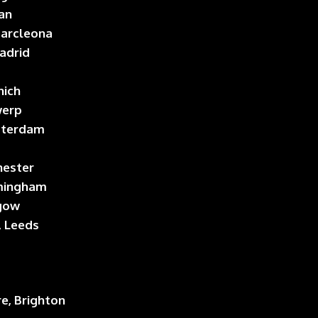
lan
 Barcleona
Madrid
nich
werp
sterdam
hester
rmingham
sgow
, Leeds
re, Brighton