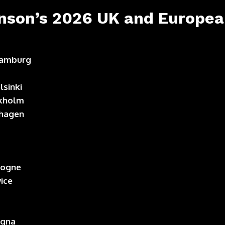
nson’s 2026 UK and European
 Hamburg
lsinki
ckholm
nhagen
logne
wice
ogna