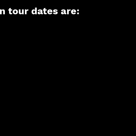
 tour dates are: