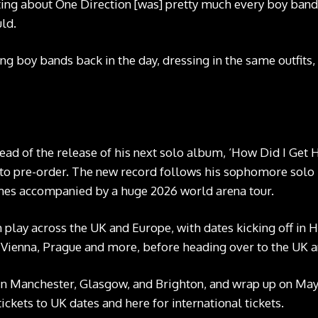
ting about One Direction [was] pretty much every boy band
uld.
ng boy bands back in the day, dressing in the same outfits,
Louis Tomlinson. CREDIT: Press
 of the release of his next solo album, ‘How Did I Get He
 to pre-order
. The new record follows his sophomore solo r
omes accompanied by a huge 2026 world arena tour.
m play across the UK and Europe, with dates kicking off i
i, Vienna, Prague and more, before heading over to the UK 
in Manchester, Glasgow, and Brighton, and wrap up on May 
tickets to UK dates and
here
for international tickets.