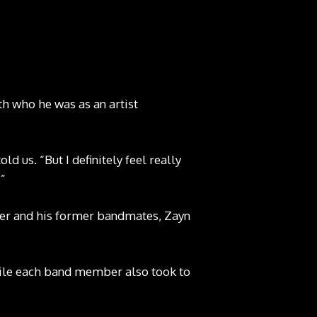
th who he was as an artist
ld us. “But I definitely feel really
.”
nger and his former bandmates, Zayn
hile each band member also took to