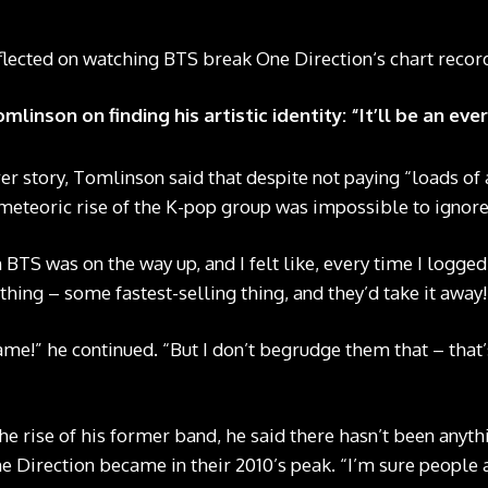
lected on watching BTS break One Direction‘s chart recor
linson on finding his artistic identity: “It’ll be an ev
er story, Tomlinson said that despite not paying “loads of 
meteoric rise of the K-pop group was impossible to ignore
TS was on the way up, and I felt like, every time I logged 
hing – some fastest-selling thing, and they’d take it away!
shame!” he continued. “But I don’t begrudge them that – that’
e rise of his former band, he said there hasn’t been anythi
Direction became in their 2010’s peak. “I’m sure people ar