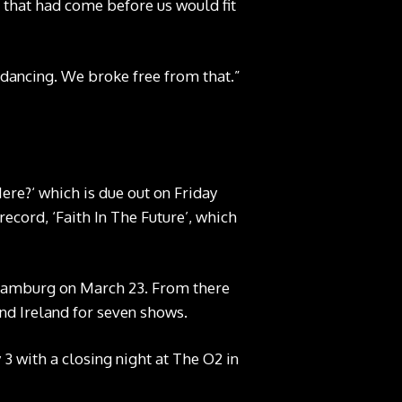
 that had come before us would fit
 dancing. We broke free from that.”
re?‘ which is due out on Friday
ecord, ‘Faith In The Future’, which
n Hamburg on March 23. From there
and Ireland for seven shows.
3 with a closing night at The O2 in