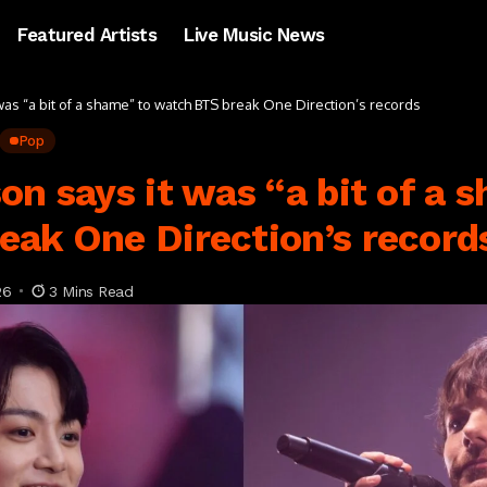
Featured Artists
Live Music News
was “a bit of a shame” to watch BTS break One Direction’s records
Pop
on says it was “a bit of a 
eak One Direction’s record
26
3 Mins Read