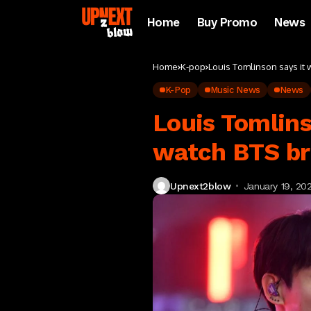
Home
Buy Promo
News
Home
K-pop
Louis Tomlinson says it 
K-Pop
Music News
News
Louis Tomlins
watch BTS br
Upnext2blow
January 19, 20