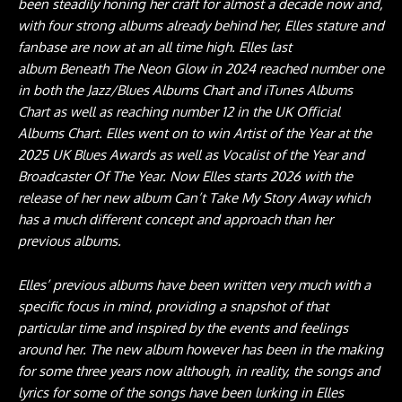
been steadily honing her craft for almost a decade now and,
with four strong albums already behind her, Elles stature and
fanbase are now at an all time high. Elles last
album Beneath The Neon Glow in 2024 reached number one
in both the Jazz/Blues Albums Chart and iTunes Albums
Chart as well as reaching number 12 in the UK Official
Albums Chart. Elles went on to win Artist of the Year at the
2025 UK Blues Awards as well as Vocalist of the Year and
Broadcaster Of The Year. Now Elles starts 2026 with the
release of her new album Can’t Take My Story Away which
has a much different concept and approach than her
previous albums.
Elles’ previous albums have been written very much with a
specific focus in mind, providing a snapshot of that
particular time and inspired by the events and feelings
around her. The new album however has been in the making
for some three years now although, in reality, the songs and
lyrics for some of the songs have been lurking in Elles