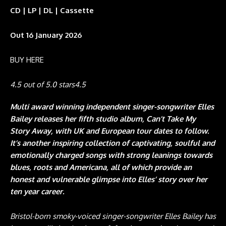
CD | LP | DL | Cassette
Out 16 January 2026
BUY HERE
4.5 out of 5.0 stars
4.5
Multi award winning independent singer-songwriter Elles
Bailey releases her fifth studio album, Can’t Take My
Story Away, with UK and European tour dates to follow.
It’s another inspiring collection of captivating, soulful and
emotionally charged songs with strong leanings towards
blues, roots and Americana, all of which provide an
honest and vulnerable glimpse into Elles’ story over her
ten year career.
Bristol-born smoky-voiced singer-songwriter Elles Bailey has