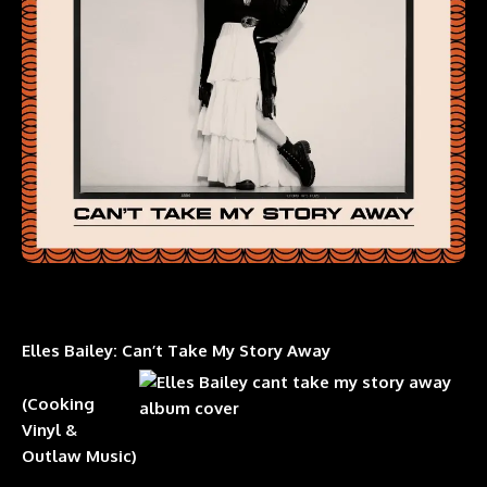
Elles Bailey: Can’t Take My Story Away
(Cooking
Vinyl &
Outlaw Music)