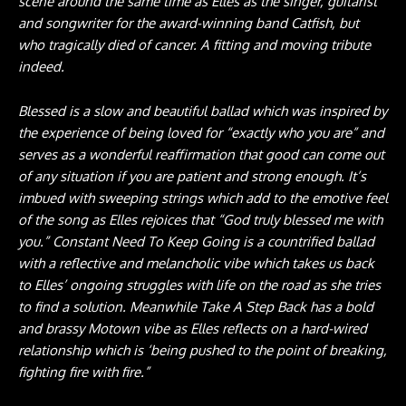
scene around the same time as Elles as the singer, guitarist
and songwriter for the award-winning band Catfish, but
who tragically died of cancer. A fitting and moving tribute
indeed.
Blessed is a slow and beautiful ballad which was inspired by
the experience of being loved for “exactly who you are” and
serves as a wonderful reaffirmation that good can come out
of any situation if you are patient and strong enough. It’s
imbued with sweeping strings which add to the emotive feel
of the song as Elles rejoices that “God truly blessed me with
you.” Constant Need To Keep Going is a countrified ballad
with a reflective and melancholic vibe which takes us back
to Elles’ ongoing struggles with life on the road as she tries
to find a solution. Meanwhile Take A Step Back has a bold
and brassy Motown vibe as Elles reflects on a hard-wired
relationship which is ‘being pushed to the point of breaking,
fighting fire with fire.”