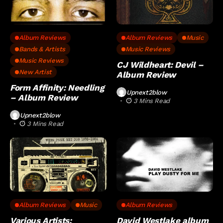
Album Reviews
Album Reviews
Music
Bands & Artists
Music Reviews
Music Reviews
CJ Wildheart: Devil –
New Artist
Album Review
Form Affinity: Needling
Upnext2blow
– Album Review
3 Mins Read
Upnext2blow
3 Mins Read
Album Reviews
Music
Album Reviews
Various Artists:
David Westlake album