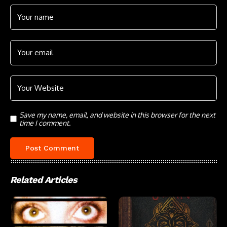
Save my name, email, and website in this browser for the next
time I comment.
Related Articles