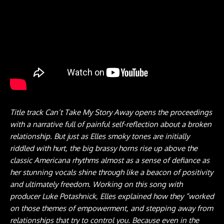
Title track Can’t Take My Story Away opens the proceedings
with a narrative full of painful self-reflection about a broken
relationship. But just as Elles smoky tones are initially
riddled with hurt, the big brassy horns rise up above the
classic Americana rhythms almost as a sense of defiance as
her stunning vocals shine through like a beacon of positivity
and ultimately freedom. Working on this song with
producer Luke Potashnick, Elles explained how they “worked
on those themes of empowerment, and stepping away from
relationships that try to control you. Because even in the