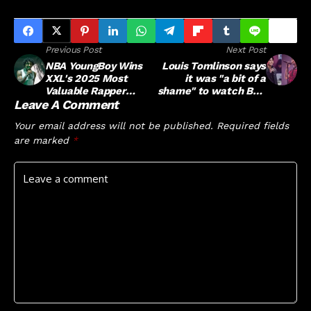
Previous Post
Next Post
NBA YoungBoy Wins
Louis Tomlinson says
XXL's 2025 Most
it was "a bit of a
Valuable Rapper
shame" to watch BTS
Leave A Comment
Bracket
break One Direction's
records
Your email address will not be published.
Required fields
are marked
*