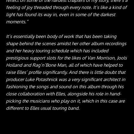
reflect on some of the hardest chapters of my story, there’s a
feeling of joy threaded through every note. It’s like a kind of
light has found its way in, even in some of the darkest
moments.”
It’s essentially been body of work that has been taking
shape behind the scenes amidst her other album recordings
and her heavy touring schedule which has included
prestigious support slots for the likes of Van Morrison, Jools
Holland and Rag’n’Bone Man, all of which have helped to
raise Elles’ profile significantly. And there is little doubt that
producer Luke Potashnick was a very significant architect in
fashioning the songs and sound on this album through his
close collaboration with Elles, alongside his role in hand-
picking the musicians who play on it, which in this case are
different to Elles usual touring band.