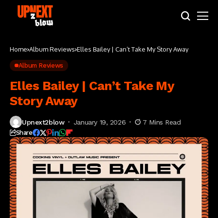
Home
Album Reviews
Elles Bailey | Can’t Take My Story Away
Album Reviews
Elles Bailey | Can’t Take My
Story Away
Upnext2blow
January 19, 2026
7 Mins Read
Share