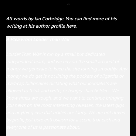
~
All words by Ian Corbridge. You can find more of his
writing at his author profile here.
A Plea From Louder Than War
Louder Than War is run by a small but dedicated
independent team, and we rely on the small amount of
money we generate to keep the site running smoothly. Any
money we do get is not lining the pockets of oligarchs or
mad-cap billionaires dictating what our journalists are
allowed to think and write, or hungry shareholders. We
know times are tough, and we want to continue bringing
you news on the most interesting releases, the latest gigs
and anything else that tickles our fancy. We are not driven
by profit, just pure enthusiasm for a scene that each and
every one of us is passionate about.