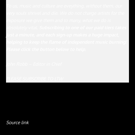
To us, music and culture are eveything, without them, our
very souls shrivel and die. We do not charge artists for the
exposure we give them and to many, what we do is
absolutely vital.
Subscribing to one of our paid tiers takes
just a minute, and each sign-up makes a huge impact,
helping to keep the flame of independent music burning!
Please click the button below to help.
John Robb – Editor in Chief
PLEASE SUBSCRIBE TO LTW
Source link