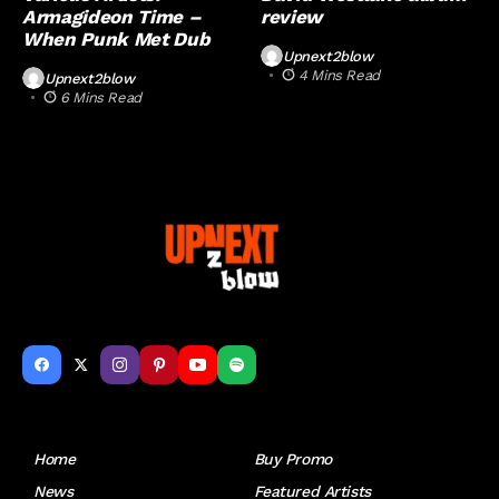
Armagideon Time –
review
When Punk Met Dub
Upnext2blow
4 Mins Read
Upnext2blow
6 Mins Read
Get to Know Us
Home
Buy Promo
News
Featured Artists