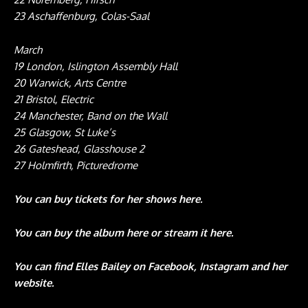
23 Aschaffenburg, Colas-Saal
March
19 London, Islington Assembly Hall
20 Warwick, Arts Centre
21 Bristol, Electric
24 Manchester, Band on the Wall
25 Glasgow, St Luke’s
26 Gateshead, Glasshouse 2
27 Holmfirth, Picturedrome
You can buy tickets for her shows
here
.
You can buy the album
here
or stream it
here
.
You can find Elles Bailey on
Facebook
,
Instagram
and her
website
.