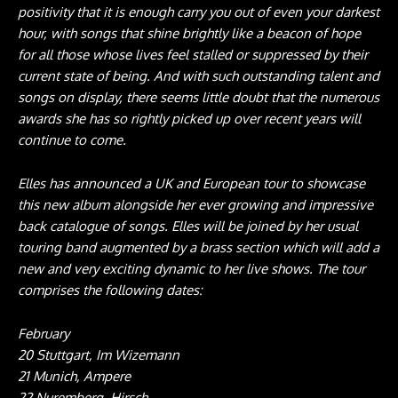
positivity that it is enough carry you out of even your darkest
hour, with songs that shine brightly like a beacon of hope
for all those whose lives feel stalled or suppressed by their
current state of being. And with such outstanding talent and
songs on display, there seems little doubt that the numerous
awards she has so rightly picked up over recent years will
continue to come.
Elles has announced a UK and European tour to showcase
this new album alongside her ever growing and impressive
back catalogue of songs. Elles will be joined by her usual
touring band augmented by a brass section which will add a
new and very exciting dynamic to her live shows. The tour
comprises the following dates:
February
20 Stuttgart, Im Wizemann
21 Munich, Ampere
22 Nuremberg, Hirsch