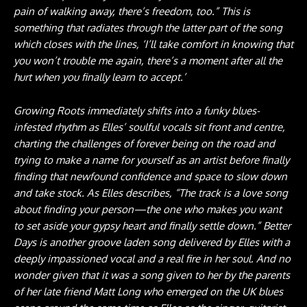
pain of walking away, there’s freedom, too.” This is
something that radiates through the latter part of the song
which closes with the lines, ‘I’ll take comfort in knowing that
you won’t trouble me again, there’s a moment after all the
hurt when you finally learn to accept.’
Growing Roots immediately shifts into a funky blues-
infested rhythm as Elles’ soulful vocals sit front and centre,
charting the challenges of forever being on the road and
trying to make a name for yourself as an artist before finally
finding that newfound confidence and space to slow down
and take stock. As Elles describes, “The track is a love song
about finding your person—the one who makes you want
to set aside your gypsy heart and finally settle down.” Better
Days is another groove laden song delivered by Elles with a
deeply impassioned vocal and a real fire in her soul. And no
wonder given that it was a song given to her by the parents
of her late friend Matt Long who emerged on the UK blues