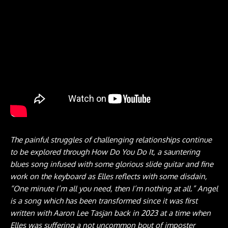
The painful struggles of challenging relationships continue
to be explored through How Do You Do It, a sauntering
blues song infused with some glorious slide guitar and fine
work on the keyboard as Elles reflects with some disdain,
“One minute I’m all you need, then I’m nothing at all.” Angel
is a song which has been transformed since it was first
written with Aaron Lee Tasjan back in 2023 at a time when
Elles was suffering a not uncommon bout of imposter