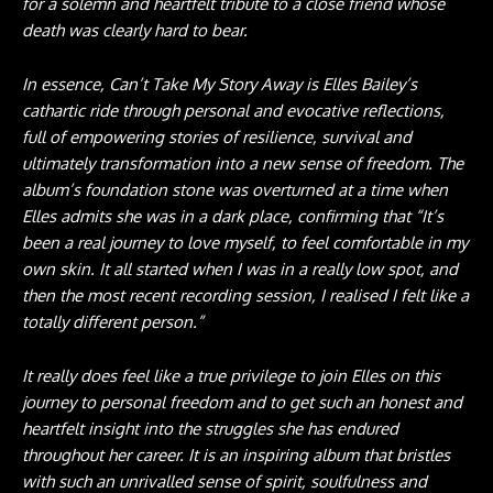
for a solemn and heartfelt tribute to a close friend whose
death was clearly hard to bear.
In essence, Can’t Take My Story Away is Elles Bailey’s
cathartic ride through personal and evocative reflections,
full of empowering stories of resilience, survival and
ultimately transformation into a new sense of freedom. The
album’s foundation stone was overturned at a time when
Elles admits she was in a dark place, confirming that “It’s
been a real journey to love myself, to feel comfortable in my
own skin. It all started when I was in a really low spot, and
then the most recent recording session, I realised I felt like a
totally different person.”
It really does feel like a true privilege to join Elles on this
journey to personal freedom and to get such an honest and
heartfelt insight into the struggles she has endured
throughout her career. It is an inspiring album that bristles
with such an unrivalled sense of spirit, soulfulness and