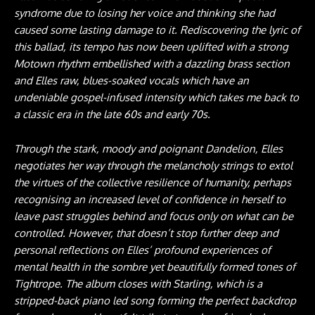
syndrome due to losing her voice and thinking she had
caused some lasting damage to it. Rediscovering the lyric of
this ballad, its tempo has now been uplifted with a strong
Motown rhythm embellished with a dazzling brass section
and Elles raw, blues-soaked vocals which have an
undeniable gospel-infused intensity which takes me back to
a classic era in the late 60s and early 70s.
Through the stark, moody and poignant Dandelion, Elles
negotiates her way through the melancholy strings to extol
the virtues of the collective resilience of humanity, perhaps
recognising an increased level of confidence in herself to
leave past struggles behind and focus only on what can be
controlled. However, that doesn’t stop further deep and
personal reflections on Elles’ profound experiences of
mental health in the sombre yet beautifully formed tones of
Tightrope. The album closes with Starling, which is a
stripped-back piano led song forming the perfect backdrop