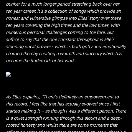
bunker for a much longer period stretching back over her
ten year career. It’s a collection of songs which provide an
honest and vulnerable glimpse into Elles’ story over these
ten years covering the high times and the low times, with
numerous personal challenges coming to the fore. But
suffice to say that the one constant throughout is Elle’s
stunning vocal prowess which is both gritty and emotionally
charged thereby creating a warmth and sincerity which has
become the trademark of her work.
Photo credit: Rob Blackham
As Elles explains, “There’s definitely an empowerment to
this record. I feel like that has actually evolved since I first
started making it – as though I was a different person. There
is a quiet strength running through this album and a deep-
rooted honesty and whilst there are some moments that