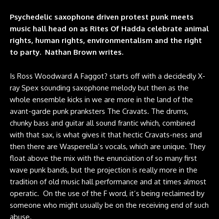
Psychedelic saxophone driven protest punk meets
music hall head on as Rites Of Hadda celebrate animal
rights, human rights, environmentalism and the right
to party. Nathan Brown writes.
Is Ross Woodward A Faggot? starts off with a decidedly X-
ray Spex sounding saxophone melody but then as the
whole ensemble kicks in we are more in the land of the
avant-garde punk pranksters The Cravats. The drums,
chunky bass and guitar all sound frantic which, combined
with that sax, is what gives it that hectic Cravats-ness and
then there are Wasperella’s vocals, which are unique. They
float above the mix with the enunciation of so many first
wave punk bands, but the projection is really more in the
tradition of old music hall performance and at times almost
operatic. On the use of the F word, it’s being reclaimed by
someone who might usually be on the receiving end of such
abuse.