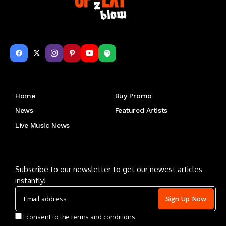
Get to Know Us
Home
Buy Promo
News
Featured Artists
Live Music News
Letu2019s keep in touch
Subscribe to our newsletter to get our newest articles
instantly!
I consent to the terms and conditions