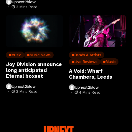
Upnext2blow
3 Mins Read
Music
Music News
Bands & Artists
Live Reviews
Music
Joy Division announce
long anticipated
A Void: Wharf
Eternal boxset
Chambers, Leeds
Upnext2blow
Upnext2blow
3 Mins Read
4 Mins Read