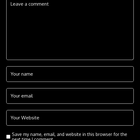
Save my name, email, and website in this browser for the
next time I comment.