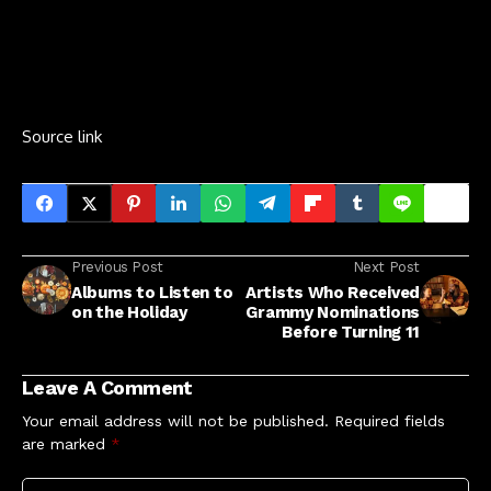
Source link
Previous Post
Next Post
Albums to Listen to
Artists Who Received
on the Holiday
Grammy Nominations
Before Turning 11
Leave A Comment
Your email address will not be published.
Required fields
are marked
*