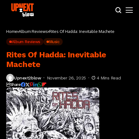
Home
Album Reviews
Rites Of Hadda: Inevitable Machete
Album Reviews
Music
Rites Of Hadda: Inevitable
Machete
Upnext2blow
November 26, 2025
4 Mins Read
Share