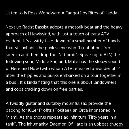
Listen to
Is Ross Woodward A Faggot?
by
Rites of Hadda
Next up Racist Bassist adopts a motorik beat and the heavy
approach of Hawkwind, with just a touch of early ATV
evident. It’s a witty take down of a small number of bands
that still inhabit the punk scene who “bleat about free
speech and then drop the ‘N’ bomb”. Speaking of ATV, the
following song Middle England, Mate has the sleazy sound
of Here and Now (with whom ATV released a wonderful 12”
after the hippies and punks embarked on a tour together in
a bus). It’s kinda fitting that this one is about landowners
and cops cracking down on free parties.
A twiddly guitar and suitably mournful sax provide the
backing for Killer Profits (Tokitae), an Orca imprisoned in
Miami. As the chorus repeats ad infinitum “Fifty years in a
tank”. The inhumanity. Daemon Of Hate is an upbeat chuggy