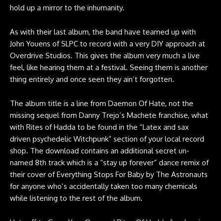
hold up a mirror to the inhumanity.
As with their last album, the band have teamed up with
John Youens of SLPC to record with a very DIY approach at
Overdrive Studios. This gives the album very much a live
feel, like hearing them at a festival. Seeing them is another
thing entirely and once seen they ain’t forgotten.
The album title is a line from Daemon Of Hate, not the
missing sequel from Danny Trejo’s Machete franchise, what
with Rites of Hadda to be found in the “Latex and sax
driven psychedelic Witchpunk” section of your local record
shop. The download contains an additional secret un-
named 8th track which is a “stay up forever” dance remix of
their cover of Everything Stops For Baby by The Astronauts
for anyone who’s accidentally taken too many chemicals
while listening to the rest of the album.