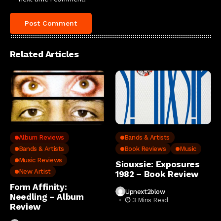
Related Articles
Album Reviews
Bands & Artists
Bands & Artists
Book Reviews
Music
Music Reviews
Siouxsie: Exposures
New Artist
1982 – Book Review
Form Affinity:
Upnext2blow
Needling – Album
3 Mins Read
Review