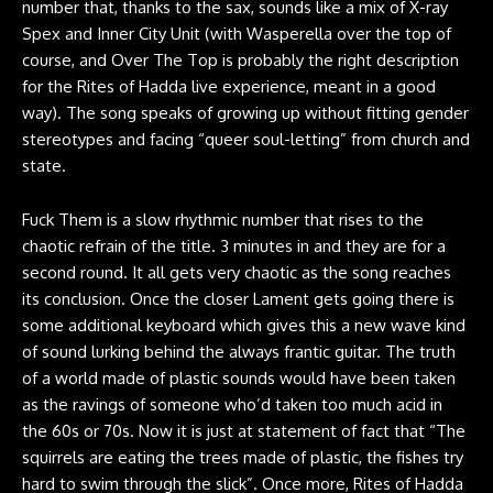
number that, thanks to the sax, sounds like a mix of X-ray
Spex and Inner City Unit (with Wasperella over the top of
course, and Over The Top is probably the right description
for the Rites of Hadda live experience, meant in a good
way). The song speaks of growing up without fitting gender
stereotypes and facing “queer soul-letting” from church and
state.
Fuck Them is a slow rhythmic number that rises to the
chaotic refrain of the title. 3 minutes in and they are for a
second round. It all gets very chaotic as the song reaches
its conclusion. Once the closer Lament gets going there is
some additional keyboard which gives this a new wave kind
of sound lurking behind the always frantic guitar. The truth
of a world made of plastic sounds would have been taken
as the ravings of someone who’d taken too much acid in
the 60s or 70s. Now it is just at statement of fact that “The
squirrels are eating the trees made of plastic, the fishes try
hard to swim through the slick”. Once more, Rites of Hadda