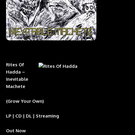
Rites Of
Hadda –
Inevitable
Machete
(Grow Your Own)
LP | CD | DL | Streaming
Out Now