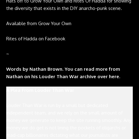
Hats off to Grow Your Own and Rites Of Hadda for showing
the diversity that exists in the DIY anarcho-punk scene.
Available from
Grow Your Own
Rites of Hadda on
Facebook
~
W
ords by Nathan Brown. You can read more from
Nathan on his Louder Than War archive over here.
A Plea From Louder Than War
Louder Than War is run by a small but dedicated
independent team, and we rely on the small amount of
money we generate to keep the site running smoothly. Any
money we do get is not lining the pockets of oligarchs or
mad-cap billionaires dictating what our journalists are