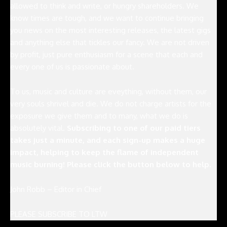
allowed to think and write, or hungry shareholders. We
know times are tough, and we want to continue bringing
you news on the most interesting releases, the latest gigs
and anything else that tickles our fancy. We are not driven
by profit, just pure enthusiasm for a scene that each and
every one of us is passionate about.
To us, music and culture are eveything, without them, our
very souls shrivel and die. We do not charge artists for the
exposure we give them and to many, what we do is
absolutely vital.
Subscribing to one of our paid tiers
takes just a minute, and each sign-up makes a huge
impact, helping to keep the flame of independent
music burning! Please click the button below to help.
John Robb – Editor in Chief
PLEASE SUBSCRIBE TO LTW